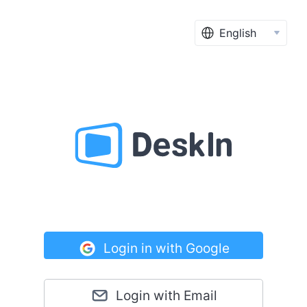
English
Login in with Google
Login with Email