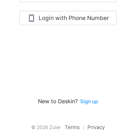
Login with Phone Number
New to Deskin?
Sign up
Terms
Privacy
© 2026 Zuler