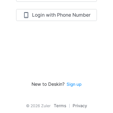
Login with Phone Number
New to Deskin?
Sign up
Terms
Privacy
© 2026 Zuler