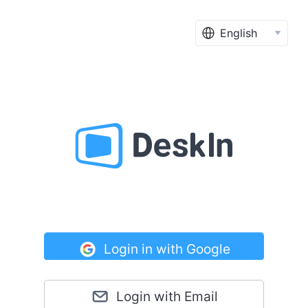
English
Login in with Google
Login with Email