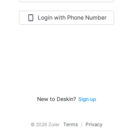
Login with Phone Number
New to Deskin?
Sign up
Terms
Privacy
© 2026 Zuler