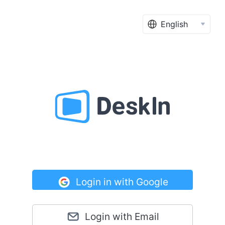
English
Login in with Google
Login with Email